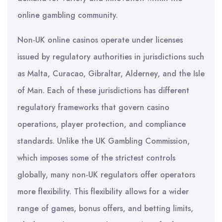
online gambling community.
Non-UK online casinos operate under licenses
issued by regulatory authorities in jurisdictions such
as Malta, Curacao, Gibraltar, Alderney, and the Isle
of Man. Each of these jurisdictions has different
regulatory frameworks that govern casino
operations, player protection, and compliance
standards. Unlike the UK Gambling Commission,
which imposes some of the strictest controls
globally, many non-UK regulators offer operators
more flexibility. This flexibility allows for a wider
range of games, bonus offers, and betting limits,