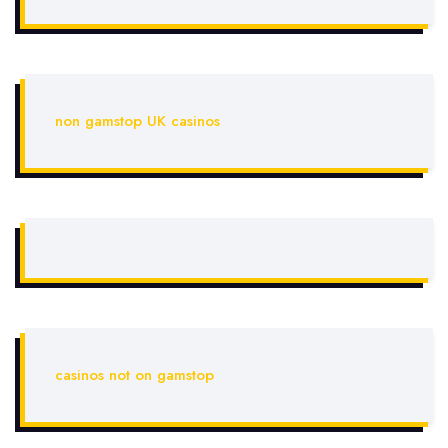
non gamstop UK casinos
casinos not on gamstop