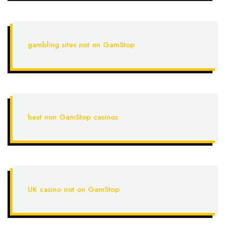
gambling sites not on GamStop
best non GamStop casinos
UK casino not on GamStop