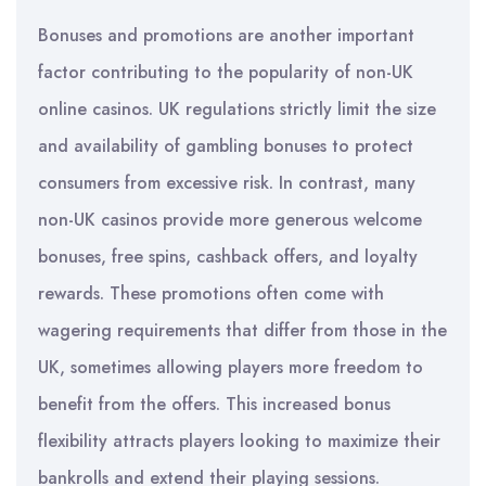
Bonuses and promotions are another important
factor contributing to the popularity of non-UK
online casinos. UK regulations strictly limit the size
and availability of gambling bonuses to protect
consumers from excessive risk. In contrast, many
non-UK casinos provide more generous welcome
bonuses, free spins, cashback offers, and loyalty
rewards. These promotions often come with
wagering requirements that differ from those in the
UK, sometimes allowing players more freedom to
benefit from the offers. This increased bonus
flexibility attracts players looking to maximize their
bankrolls and extend their playing sessions.