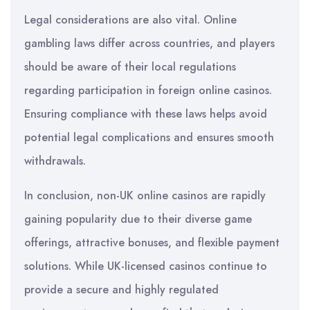
Legal considerations are also vital. Online
gambling laws differ across countries, and players
should be aware of their local regulations
regarding participation in foreign online casinos.
Ensuring compliance with these laws helps avoid
potential legal complications and ensures smooth
withdrawals.
In conclusion, non-UK online casinos are rapidly
gaining popularity due to their diverse game
offerings, attractive bonuses, and flexible payment
solutions. While UK-licensed casinos continue to
provide a secure and highly regulated