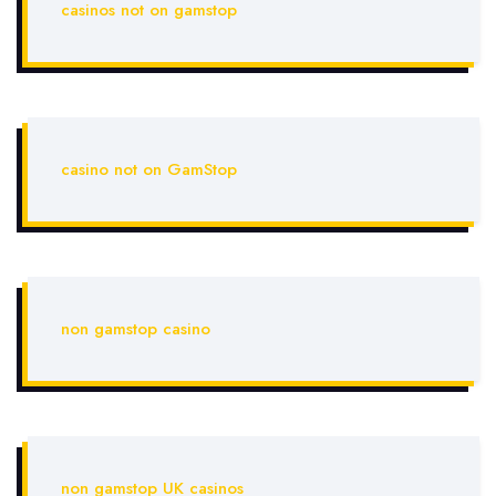
casinos not on gamstop
casino not on GamStop
non gamstop casino
non gamstop UK casinos