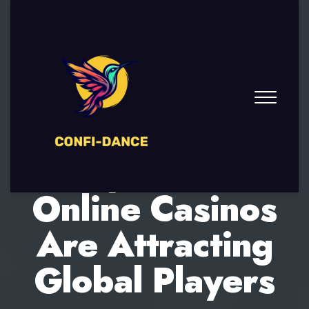
Why Non-UK
Online Casinos
Are Attracting
Global Players