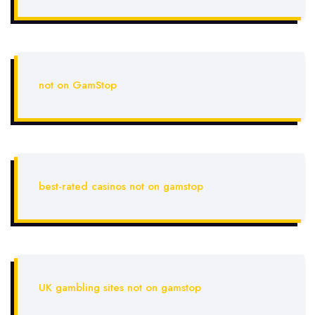
not on GamStop
best-rated casinos not on gamstop
UK gambling sites not on gamstop