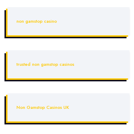
non gamstop casino
trusted non gamstop casinos
Non Gamstop Casinos UK