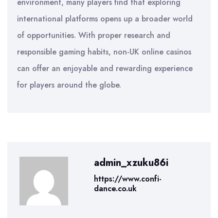
environment, many players find that exploring
international platforms opens up a broader world
of opportunities. With proper research and
responsible gaming habits, non-UK online casinos
can offer an enjoyable and rewarding experience
for players around the globe.
admin_xzuku86i
https://www.confi-
dance.co.uk