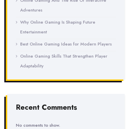
Online Gaming And The Rise Of Interactive
Adventures
Why Online Gaming Is Shaping Future
Entertainment
Best Online Gaming Ideas for Modern Players
Online Gaming Skills That Strengthen Player
Adaptability
Recent Comments
No comments to show.