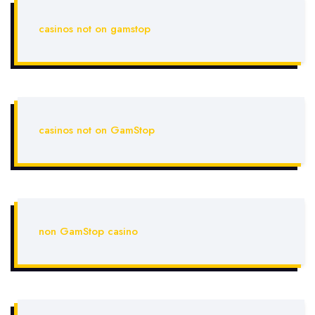
casinos not on gamstop
casinos not on GamStop
non GamStop casino