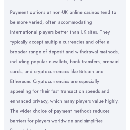
Payment options at non-UK online casinos tend to
be more varied, often accommodating
international players better than UK sites. They
typically accept multiple currencies and offer a
broader range of deposit and withdrawal methods,
including popular e-wallets, bank transfers, prepaid
cards, and cryptocurrencies like Bitcoin and
Ethereum. Cryptocurrencies are especially
appealing for their fast transaction speeds and
enhanced privacy, which many players value highly.
The wider choice of payment methods reduces
barriers for players worldwide and simplifies