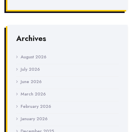
Archives
August 2026
July 2026
June 2026
March 2026
February 2026
January 2026
December 2025