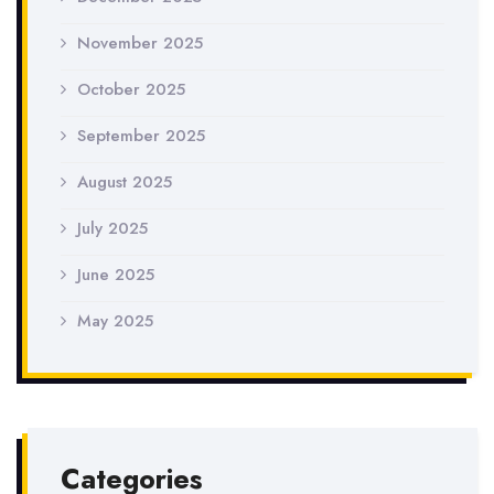
November 2025
October 2025
September 2025
August 2025
July 2025
June 2025
May 2025
Categories