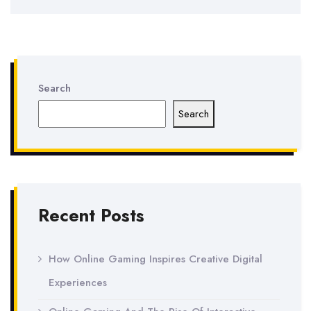
Search
Search
Recent Posts
How Online Gaming Inspires Creative Digital
Experiences