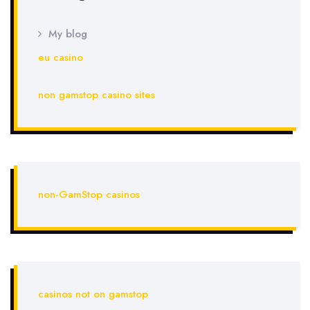
My blog
eu casino
non gamstop casino sites
non-GamStop casinos
casinos not on gamstop