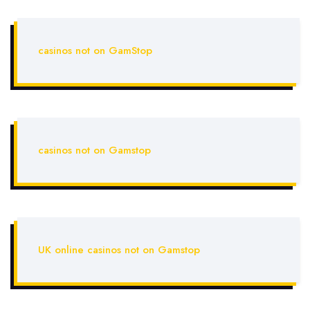
casinos not on GamStop
casinos not on Gamstop
UK online casinos not on Gamstop