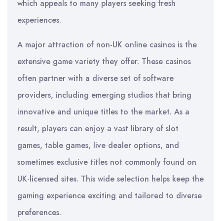
which appeals to many players seeking fresh
experiences.
A major attraction of non-UK online casinos is the
extensive game variety they offer. These casinos
often partner with a diverse set of software
providers, including emerging studios that bring
innovative and unique titles to the market. As a
result, players can enjoy a vast library of slot
games, table games, live dealer options, and
sometimes exclusive titles not commonly found on
UK-licensed sites. This wide selection helps keep the
gaming experience exciting and tailored to diverse
preferences.