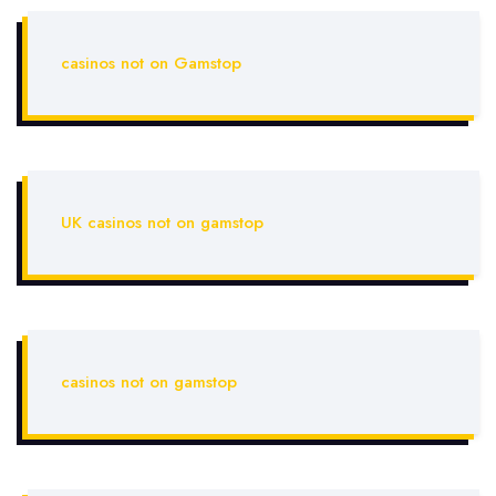
casinos not on Gamstop
UK casinos not on gamstop
casinos not on gamstop