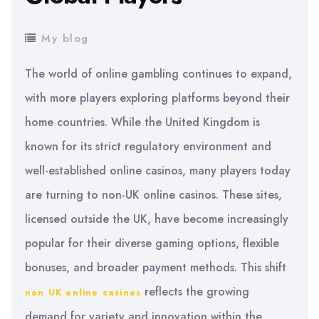
My blog
The world of online gambling continues to expand,
with more players exploring platforms beyond their
home countries. While the United Kingdom is
known for its strict regulatory environment and
well-established online casinos, many players today
are turning to non-UK online casinos. These sites,
licensed outside the UK, have become increasingly
popular for their diverse gaming options, flexible
bonuses, and broader payment methods. This shift
reflects the growing
non UK online casinos
demand for variety and innovation within the