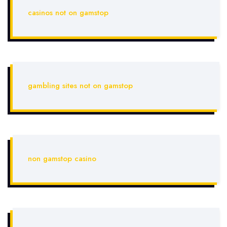
casinos not on gamstop
gambling sites not on gamstop
non gamstop casino