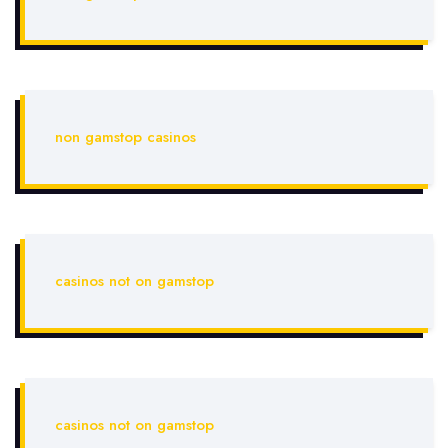
non gamstop casinos
casinos not on gamstop
casinos not on gamstop