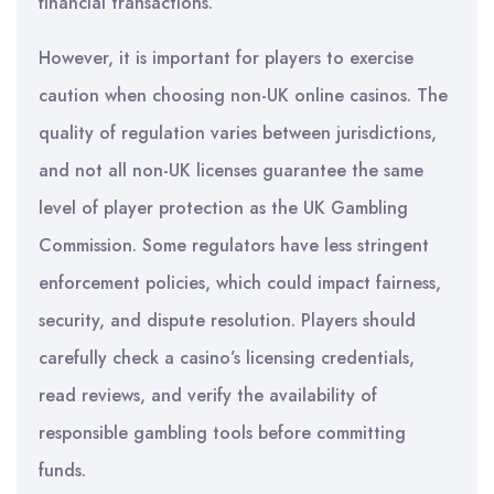
financial transactions.
However, it is important for players to exercise
caution when choosing non-UK online casinos. The
quality of regulation varies between jurisdictions,
and not all non-UK licenses guarantee the same
level of player protection as the UK Gambling
Commission. Some regulators have less stringent
enforcement policies, which could impact fairness,
security, and dispute resolution. Players should
carefully check a casino’s licensing credentials,
read reviews, and verify the availability of
responsible gambling tools before committing
funds.