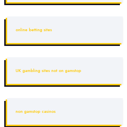
online betting sites
UK gambling sites not on gamstop
non gamstop casinos