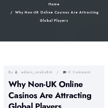
Home
Why Non-UK Online Casinos Are Attracting
Global Players
By
admin_xzuku86i
0 Comment
Why Non-UK Online
Casinos Are Attracting
Global Players