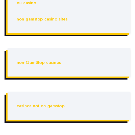
eu casino
non gamstop casino sites
non-GamStop casinos
casinos not on gamstop