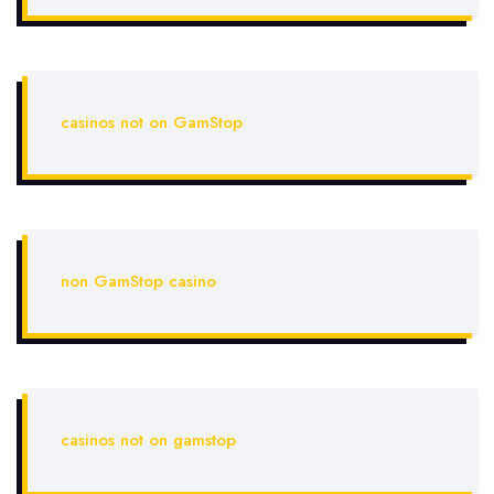
casinos not on GamStop
non GamStop casino
casinos not on gamstop