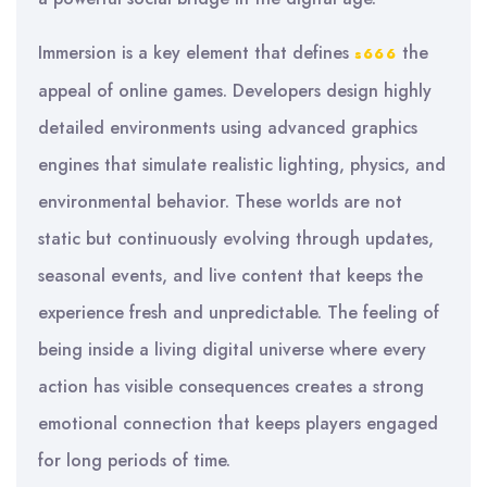
Immersion is a key element that defines
the
s666
appeal of online games. Developers design highly
detailed environments using advanced graphics
engines that simulate realistic lighting, physics, and
environmental behavior. These worlds are not
static but continuously evolving through updates,
seasonal events, and live content that keeps the
experience fresh and unpredictable. The feeling of
being inside a living digital universe where every
action has visible consequences creates a strong
emotional connection that keeps players engaged
for long periods of time.