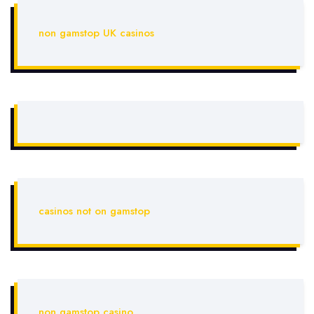
non gamstop UK casinos
casinos not on gamstop
non gamstop casino