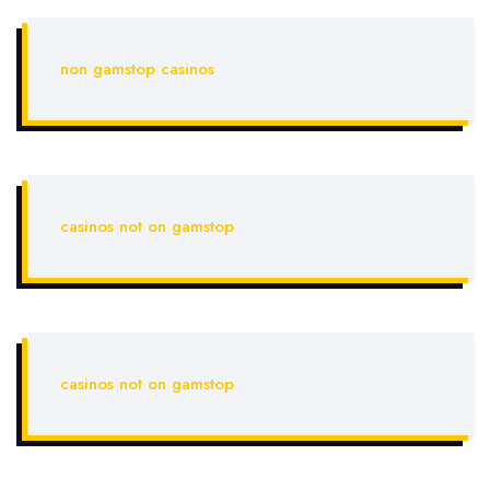
non gamstop casinos
casinos not on gamstop
casinos not on gamstop