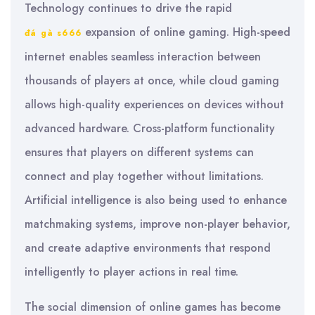
Technology continues to drive the rapid
expansion of online gaming. High-speed
đá gà s666
internet enables seamless interaction between
thousands of players at once, while cloud gaming
allows high-quality experiences on devices without
advanced hardware. Cross-platform functionality
ensures that players on different systems can
connect and play together without limitations.
Artificial intelligence is also being used to enhance
matchmaking systems, improve non-player behavior,
and create adaptive environments that respond
intelligently to player actions in real time.
The social dimension of online games has become