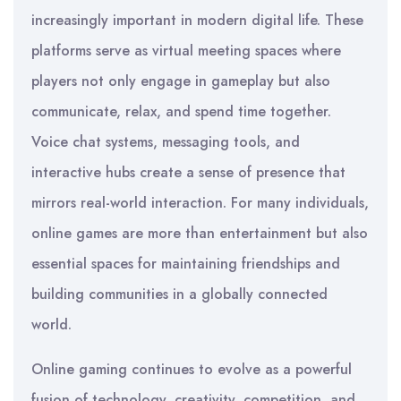
increasingly important in modern digital life. These
platforms serve as virtual meeting spaces where
players not only engage in gameplay but also
communicate, relax, and spend time together.
Voice chat systems, messaging tools, and
interactive hubs create a sense of presence that
mirrors real-world interaction. For many individuals,
online games are more than entertainment but also
essential spaces for maintaining friendships and
building communities in a globally connected
world.
Online gaming continues to evolve as a powerful
fusion of technology, creativity, competition, and