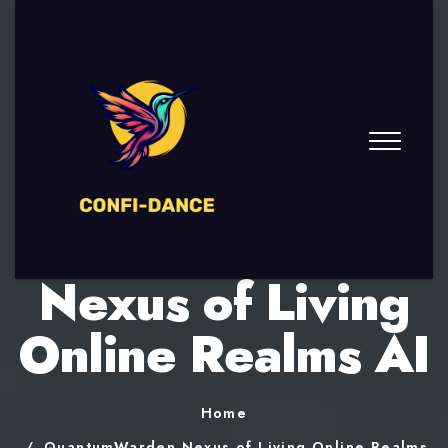
QuantumWarden
Nexus of Living
Online Realms AI
Home
QuantumWarden Nexus of Living Online Realms