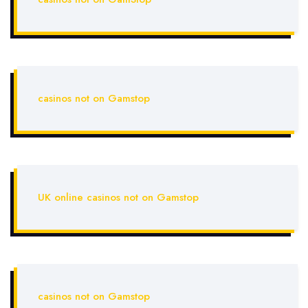
casinos not on Gamstop
UK online casinos not on Gamstop
casinos not on Gamstop