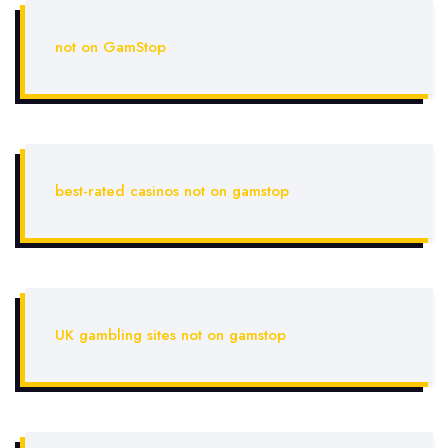
not on GamStop
best-rated casinos not on gamstop
UK gambling sites not on gamstop