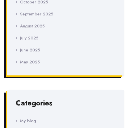
October 2025
September 2025
August 2025
July 2025
June 2025
May 2025
Categories
My blog