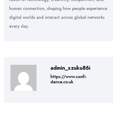
human connection, shaping how people experience
digital worlds and interact across global networks
every day.
admin_xzuku86i
https://www.confi-
dance.co.uk