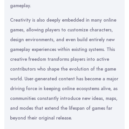
gameplay.
Creativity is also deeply embedded in many online
games, allowing players to customize characters,
design environments, and even build entirely new
gameplay experiences within existing systems. This
creative freedom transforms players into active
contributors who shape the evolution of the game
world. User-generated content has become a major
driving force in keeping online ecosystems alive, as
communities constantly introduce new ideas, maps,
and modes that extend the lifespan of games far
beyond their original release.