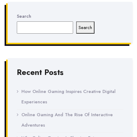
Search
Search
Recent Posts
How Online Gaming Inspires Creative Digital
Experiences
Online Gaming And The Rise Of Interactive
Adventures