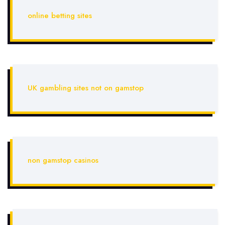
online betting sites
UK gambling sites not on gamstop
non gamstop casinos