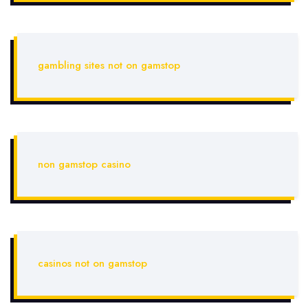
gambling sites not on gamstop
non gamstop casino
casinos not on gamstop