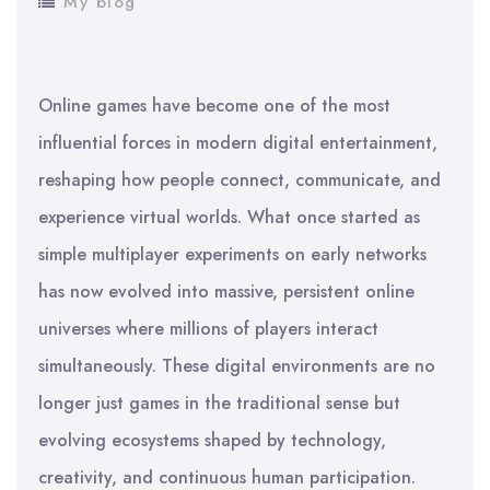
My blog
Online games have become one of the most
influential forces in modern digital entertainment,
reshaping how people connect, communicate, and
experience virtual worlds. What once started as
simple multiplayer experiments on early networks
has now evolved into massive, persistent online
universes where millions of players interact
simultaneously. These digital environments are no
longer just games in the traditional sense but
evolving ecosystems shaped by technology,
creativity, and continuous human participation.