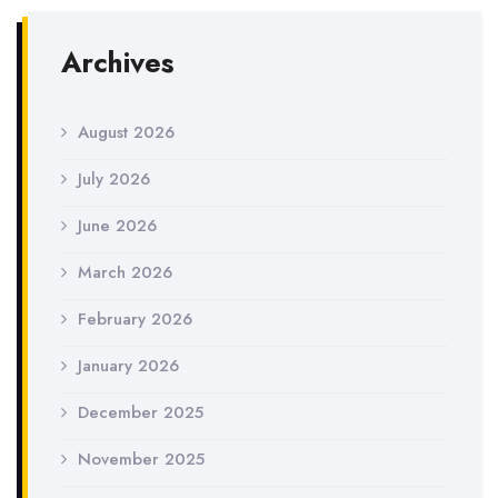
Archives
August 2026
July 2026
June 2026
March 2026
February 2026
January 2026
December 2025
November 2025