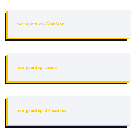
casino not on GamStop
non gamstop casino
non gamstop UK casinos