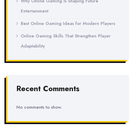
Why Online Gaming Is Shaping Future
Entertainment
Best Online Gaming Ideas for Modern Players
Online Gaming Skills That Strengthen Player
Adaptability
Recent Comments
No comments to show.