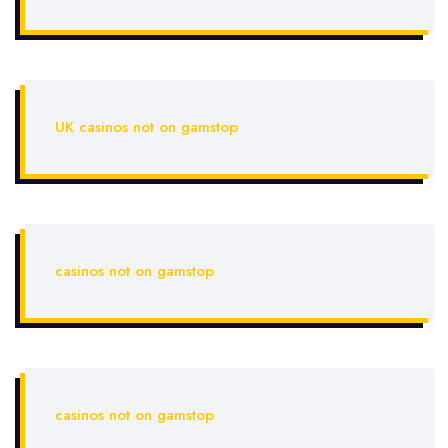
UK casinos not on gamstop
casinos not on gamstop
casinos not on gamstop