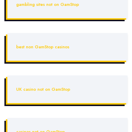
gambling sites not on GamStop
best non GamStop casinos
UK casino not on GamStop
casinos not on GamStop