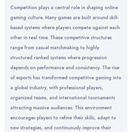
Competition plays a central role in shaping online
gaming culture. Many games are built around skill-
based systems where players compete against each
other in real time. These competitive structures
range from casual matchmaking to highly
structured ranked systems where progression
depends on performance and consistency. The rise
of esports has transformed competitive gaming into
a global industry, with professional players,
organized teams, and international tournaments
attracting massive audiences. This environment
encourages players to refine their skills, adapt to
new strategies, and continuously improve their