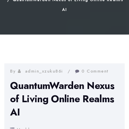
AI
By
admin_xzuku86i
0 Comment
QuantumWarden Nexus
of Living Online Realms
AI