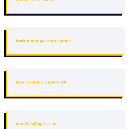
trusted non gamstop casinos
Non Gamstop Casinos UK
non GamStop casino