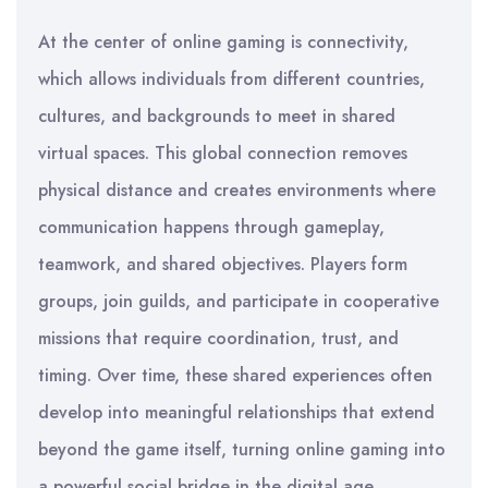
At the center of online gaming is connectivity,
which allows individuals from different countries,
cultures, and backgrounds to meet in shared
virtual spaces. This global connection removes
physical distance and creates environments where
communication happens through gameplay,
teamwork, and shared objectives. Players form
groups, join guilds, and participate in cooperative
missions that require coordination, trust, and
timing. Over time, these shared experiences often
develop into meaningful relationships that extend
beyond the game itself, turning online gaming into
a powerful social bridge in the digital age.