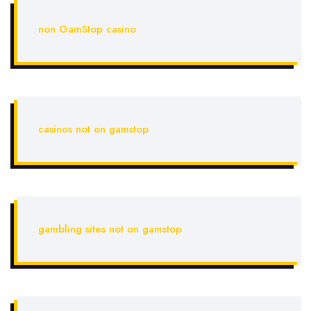
non GamStop casino
casinos not on gamstop
gambling sites not on gamstop