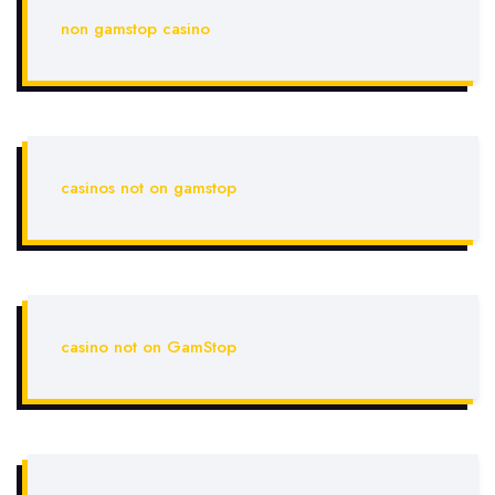
non gamstop casino
casinos not on gamstop
casino not on GamStop