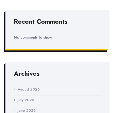
Recent Comments
No comments to show.
Archives
August 2026
July 2026
June 2026