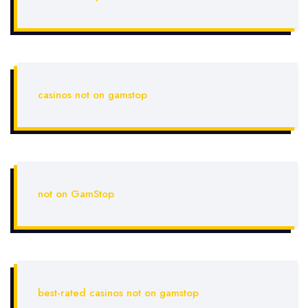
casinos not on gamstop
not on GamStop
best-rated casinos not on gamstop