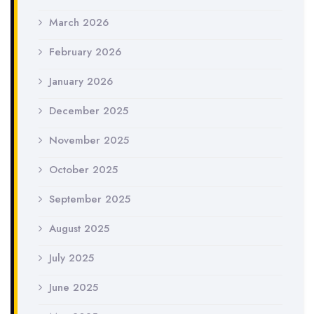
March 2026
February 2026
January 2026
December 2025
November 2025
October 2025
September 2025
August 2025
July 2025
June 2025