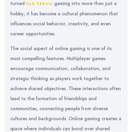
turned
gaming into more than just a
link 789win
hobby; it has become a cultural phenomenon that
influences social behavior, creativity, and even
career opportunities.
The social aspect of online gaming is one of its
most compelling features. Multiplayer games
encourage communication, collaboration, and
strategic thinking as players work together to
achieve shared objectives. These interactions often
lead to the formation of friendships and
communities, connecting people from diverse
cultures and backgrounds. Online gaming creates a
space where individuals can bond over shared