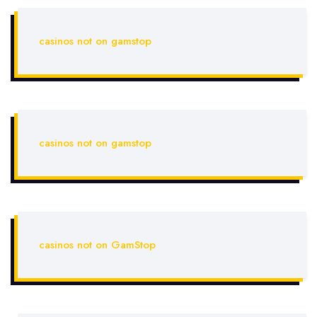
casinos not on gamstop
casinos not on gamstop
casinos not on GamStop