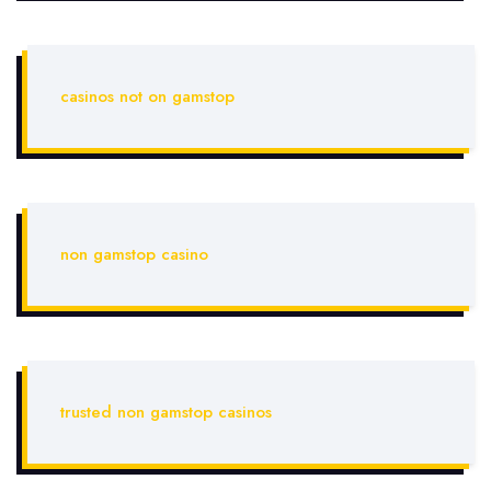
casinos not on gamstop
non gamstop casino
trusted non gamstop casinos