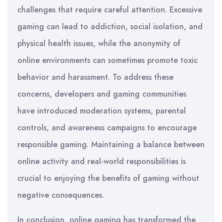
challenges that require careful attention. Excessive
gaming can lead to addiction, social isolation, and
physical health issues, while the anonymity of
online environments can sometimes promote toxic
behavior and harassment. To address these
concerns, developers and gaming communities
have introduced moderation systems, parental
controls, and awareness campaigns to encourage
responsible gaming. Maintaining a balance between
online activity and real-world responsibilities is
crucial to enjoying the benefits of gaming without
negative consequences.
In conclusion, online gaming has transformed the