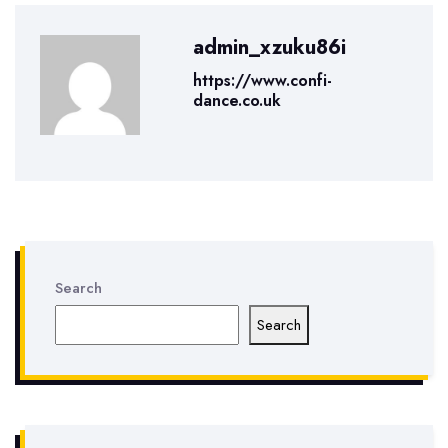
admin_xzuku86i
https://www.confi-
dance.co.uk
Search
Search