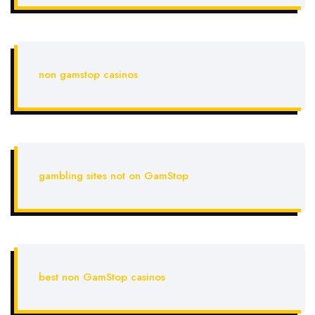
non gamstop casinos
gambling sites not on GamStop
best non GamStop casinos