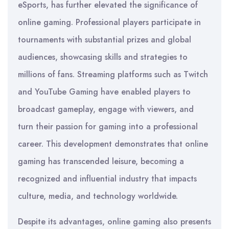
eSports, has further elevated the significance of
online gaming. Professional players participate in
tournaments with substantial prizes and global
audiences, showcasing skills and strategies to
millions of fans. Streaming platforms such as Twitch
and YouTube Gaming have enabled players to
broadcast gameplay, engage with viewers, and
turn their passion for gaming into a professional
career. This development demonstrates that online
gaming has transcended leisure, becoming a
recognized and influential industry that impacts
culture, media, and technology worldwide.
Despite its advantages, online gaming also presents