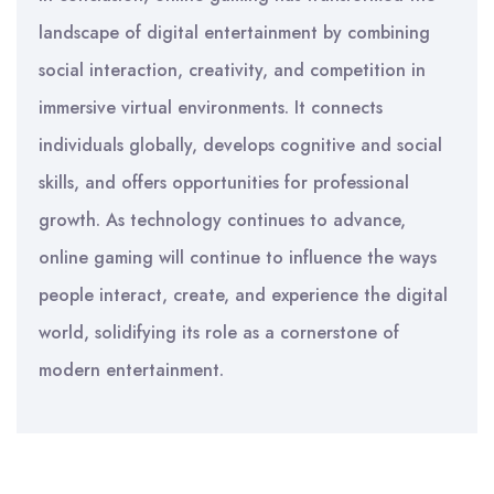
landscape of digital entertainment by combining
social interaction, creativity, and competition in
immersive virtual environments. It connects
individuals globally, develops cognitive and social
skills, and offers opportunities for professional
growth. As technology continues to advance,
online gaming will continue to influence the ways
people interact, create, and experience the digital
world, solidifying its role as a cornerstone of
modern entertainment.