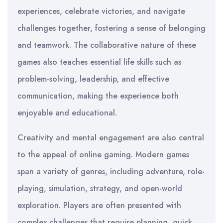
experiences, celebrate victories, and navigate
challenges together, fostering a sense of belonging
and teamwork. The collaborative nature of these
games also teaches essential life skills such as
problem-solving, leadership, and effective
communication, making the experience both
enjoyable and educational.
Creativity and mental engagement are also central
to the appeal of online gaming. Modern games
span a variety of genres, including adventure, role-
playing, simulation, strategy, and open-world
exploration. Players are often presented with
complex challenges that require planning, quick