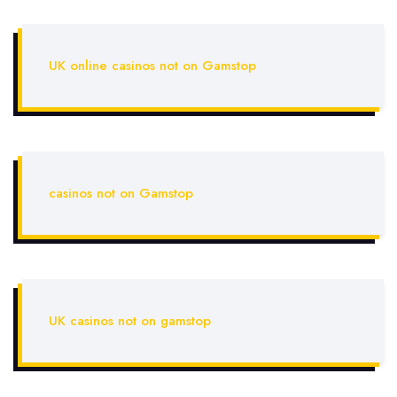
UK online casinos not on Gamstop
casinos not on Gamstop
UK casinos not on gamstop