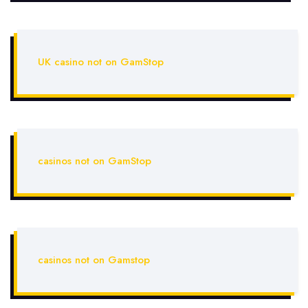
UK casino not on GamStop
casinos not on GamStop
casinos not on Gamstop