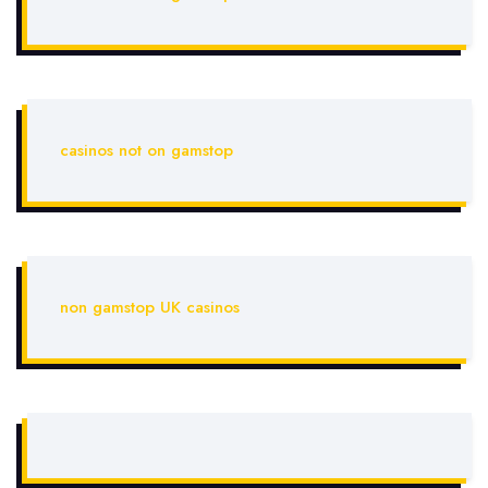
casinos not on gamstop
non gamstop UK casinos