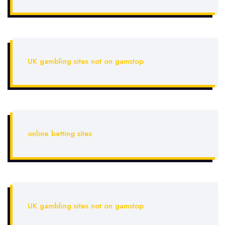
UK gambling sites not on gamstop
online betting sites
UK gambling sites not on gamstop