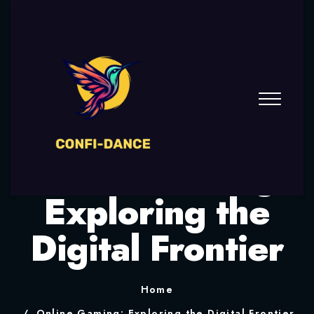
Online Gaming:
Exploring the
Digital Frontier
Home
Online Gaming: Exploring the Digital Frontier