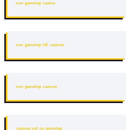
non gamstop casino
non gamstop UK casinos
non gamstop casinos
casinos not on gamstop