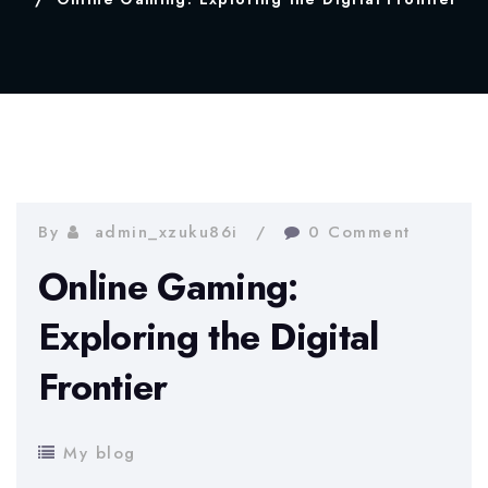
By
admin_xzuku86i
0 Comment
Online Gaming:
Exploring the Digital
Frontier
My blog