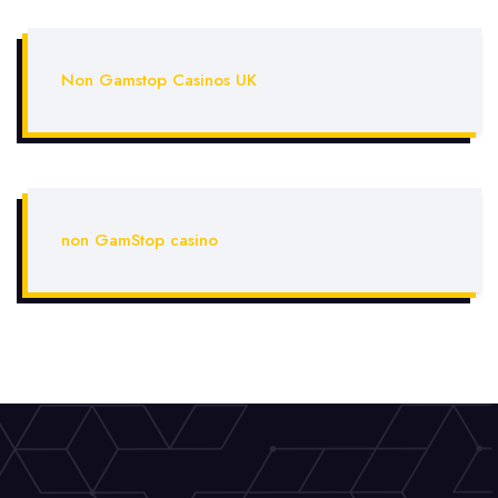
Non Gamstop Casinos UK
non GamStop casino