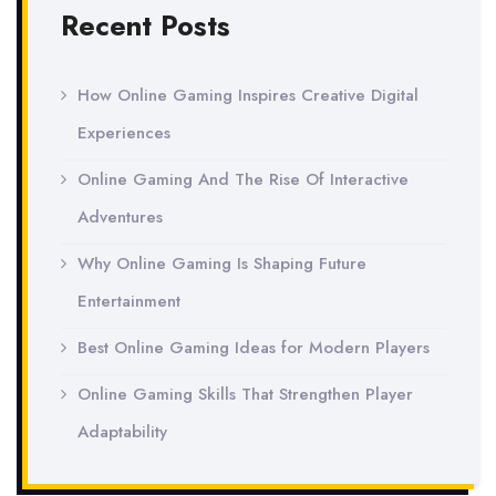
Recent Posts
How Online Gaming Inspires Creative Digital
Experiences
Online Gaming And The Rise Of Interactive
Adventures
Why Online Gaming Is Shaping Future
Entertainment
Best Online Gaming Ideas for Modern Players
Online Gaming Skills That Strengthen Player
Adaptability