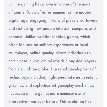
Online gaming has grown into one of the most
influential forms of entertainment in the modern
digital age, engaging millions of players worldwide
and reshaping how people interact, compete, and
connect. Unlike traditional video games, which
often focused on solitary experiences or local
multiplayer, online gaming allows individuals to
participate in vast virtual worlds alongside players
from around the globe. The rapid development of
technology, including high-speed internet, realistic
graphics, and sophisticated gameplay mechanics,
has made online games more immersive and
interactive than ever before. This evolution has