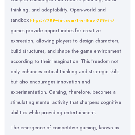
thinking, and adaptability. Open-world and
sandbox
https://789winf.com/the-thao-789win/
games provide opportunities for creative
expression, allowing players to design characters,
build structures, and shape the game environment
according to their imagination. This freedom not
only enhances critical thinking and strategic skills
but also encourages innovation and
experimentation. Gaming, therefore, becomes a
stimulating mental activity that sharpens cognitive
abilities while providing entertainment.
The emergence of competitive gaming, known as