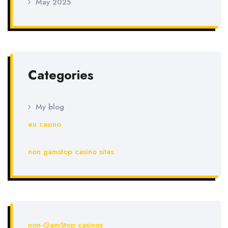
May 2025
Categories
My blog
eu casino
non gamstop casino sites
non-GamStop casinos