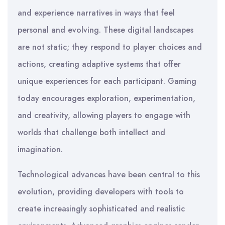
and experience narratives in ways that feel
personal and evolving. These digital landscapes
are not static; they respond to player choices and
actions, creating adaptive systems that offer
unique experiences for each participant. Gaming
today encourages exploration, experimentation,
and creativity, allowing players to engage with
worlds that challenge both intellect and
imagination.
Technological advances have been central to this
evolution, providing developers with tools to
create increasingly sophisticated and realistic