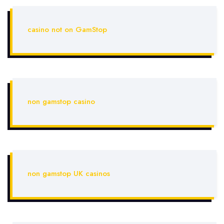
casino not on GamStop
non gamstop casino
non gamstop UK casinos