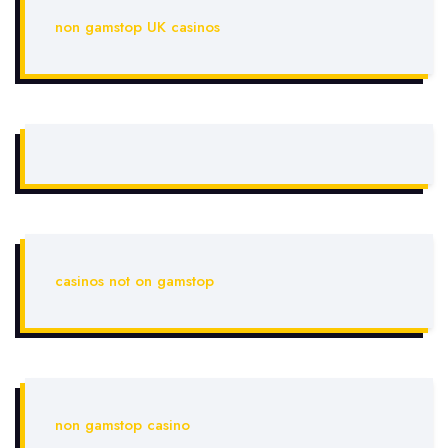
non gamstop UK casinos
casinos not on gamstop
non gamstop casino