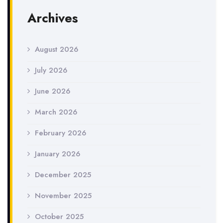
Archives
August 2026
July 2026
June 2026
March 2026
February 2026
January 2026
December 2025
November 2025
October 2025