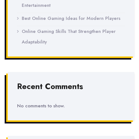
Entertainment
Best Online Gaming Ideas for Modern Players
Online Gaming Skills That Strengthen Player
Adaptability
Recent Comments
No comments to show.