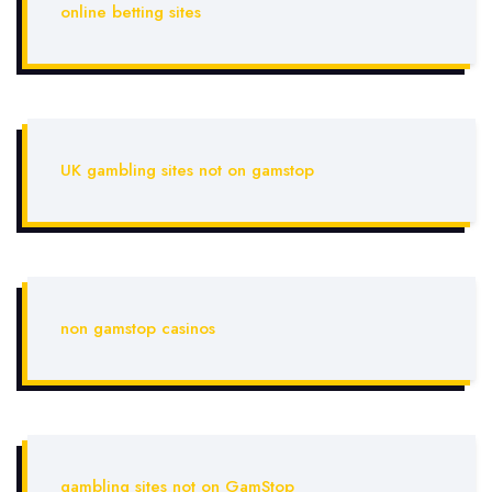
online betting sites
UK gambling sites not on gamstop
non gamstop casinos
gambling sites not on GamStop