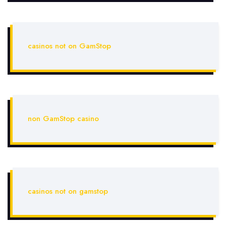
casinos not on GamStop
non GamStop casino
casinos not on gamstop