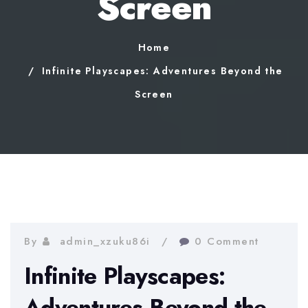
Screen
Home
Infinite Playscapes: Adventures Beyond the
Screen
By
admin_xzuku86i
0 Comment
Infinite Playscapes:
Adventures Beyond the