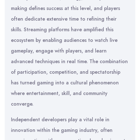
making defines success at this level, and players
often dedicate extensive time to refining their
skills. Streaming platforms have amplified this
ecosystem by enabling audiences to watch live
gameplay, engage with players, and learn
advanced techniques in real time. The combination
of participation, competition, and spectatorship
has turned gaming into a cultural phenomenon
where entertainment, skill, and community
converge.
Independent developers play a vital role in
innovation within the gaming industry, often