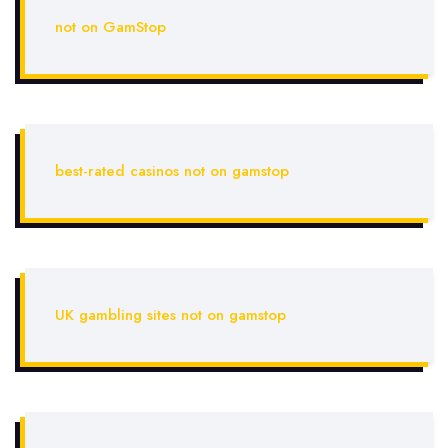
not on GamStop
best-rated casinos not on gamstop
UK gambling sites not on gamstop