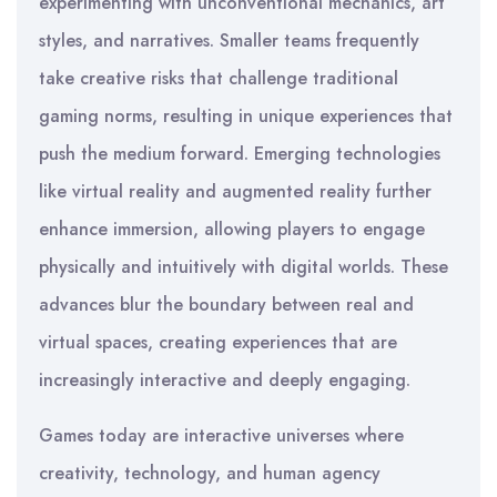
experimenting with unconventional mechanics, art
styles, and narratives. Smaller teams frequently
take creative risks that challenge traditional
gaming norms, resulting in unique experiences that
push the medium forward. Emerging technologies
like virtual reality and augmented reality further
enhance immersion, allowing players to engage
physically and intuitively with digital worlds. These
advances blur the boundary between real and
virtual spaces, creating experiences that are
increasingly interactive and deeply engaging.
Games today are interactive universes where
creativity, technology, and human agency