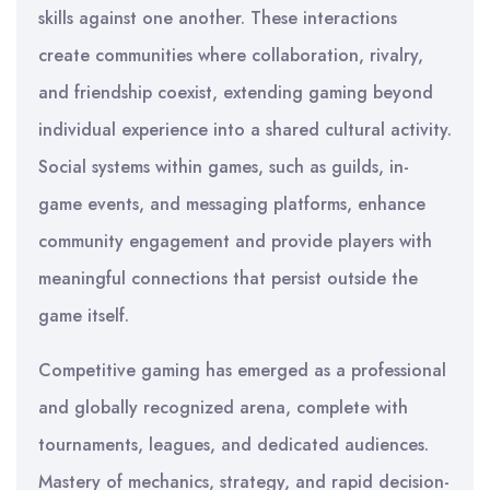
skills against one another. These interactions
create communities where collaboration, rivalry,
and friendship coexist, extending gaming beyond
individual experience into a shared cultural activity.
Social systems within games, such as guilds, in-
game events, and messaging platforms, enhance
community engagement and provide players with
meaningful connections that persist outside the
game itself.
Competitive gaming has emerged as a professional
and globally recognized arena, complete with
tournaments, leagues, and dedicated audiences.
Mastery of mechanics, strategy, and rapid decision-