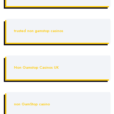
trusted non gamstop casinos
Non Gamstop Casinos UK
non GamStop casino