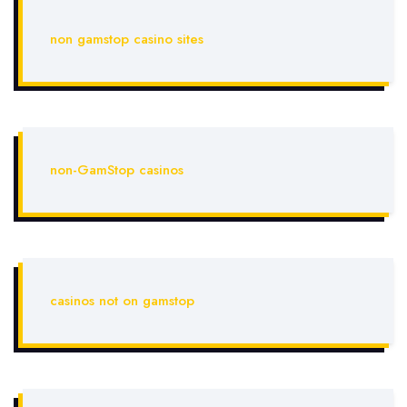
non gamstop casino sites
non-GamStop casinos
casinos not on gamstop