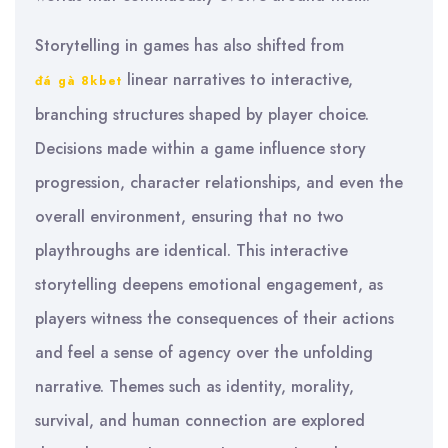
Storytelling in games has also shifted from
linear narratives to interactive,
đá gà 8kbet
branching structures shaped by player choice.
Decisions made within a game influence story
progression, character relationships, and even the
overall environment, ensuring that no two
playthroughs are identical. This interactive
storytelling deepens emotional engagement, as
players witness the consequences of their actions
and feel a sense of agency over the unfolding
narrative. Themes such as identity, morality,
survival, and human connection are explored