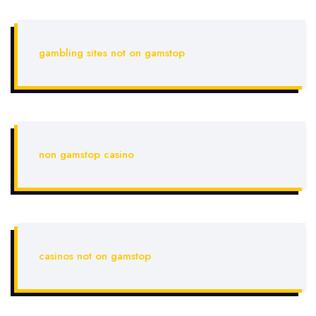
gambling sites not on gamstop
non gamstop casino
casinos not on gamstop