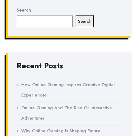
Search
Search
Recent Posts
How Online Gaming Inspires Creative Digital
Experiences
Online Gaming And The Rise Of Interactive
Adventures
Why Online Gaming Is Shaping Future