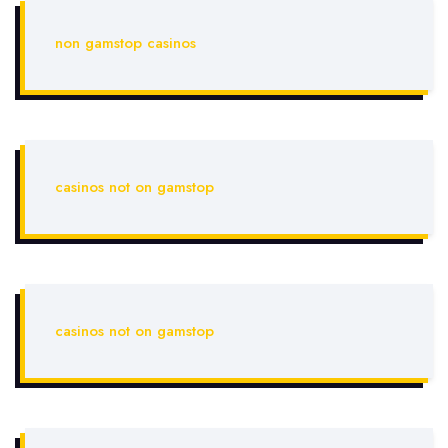
non gamstop casinos
casinos not on gamstop
casinos not on gamstop