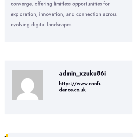
converge, offering limitless opportunities for
exploration, innovation, and connection across
evolving digital landscapes.
admin_xzuku86i
https://www.confi-
dance.co.uk