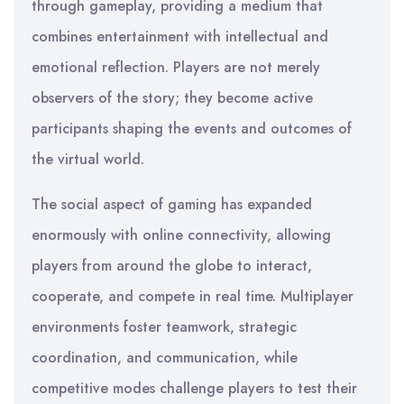
through gameplay, providing a medium that
combines entertainment with intellectual and
emotional reflection. Players are not merely
observers of the story; they become active
participants shaping the events and outcomes of
the virtual world.
The social aspect of gaming has expanded
enormously with online connectivity, allowing
players from around the globe to interact,
cooperate, and compete in real time. Multiplayer
environments foster teamwork, strategic
coordination, and communication, while
competitive modes challenge players to test their