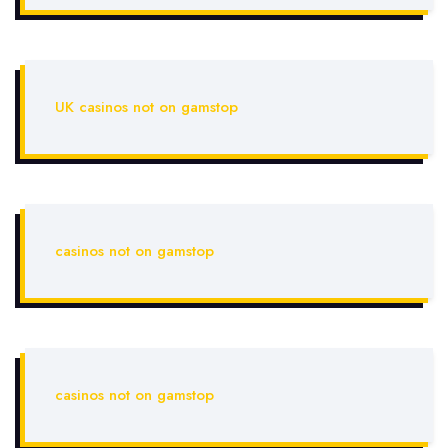
UK casinos not on gamstop
casinos not on gamstop
casinos not on gamstop