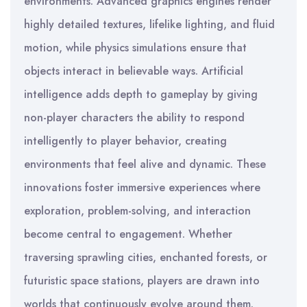
environments. Advanced graphics engines render
highly detailed textures, lifelike lighting, and fluid
motion, while physics simulations ensure that
objects interact in believable ways. Artificial
intelligence adds depth to gameplay by giving
non-player characters the ability to respond
intelligently to player behavior, creating
environments that feel alive and dynamic. These
innovations foster immersive experiences where
exploration, problem-solving, and interaction
become central to engagement. Whether
traversing sprawling cities, enchanted forests, or
futuristic space stations, players are drawn into
worlds that continuously evolve around them.