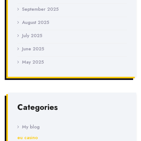
September 2025
August 2025
July 2025
June 2025
May 2025
Categories
My blog
eu casino