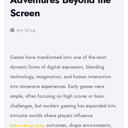
Screen
My blog
Games have transformed into one of the most
dynamic forms of digital expression, blending
technology, imagination, and human interaction
into immersive experiences. Early games were
simple, often focusing on high scores or basic
challenges, but modern gaming has expanded into
intricate worlds where players influence
outcomes, shape environments,
8kbet đăng nhập