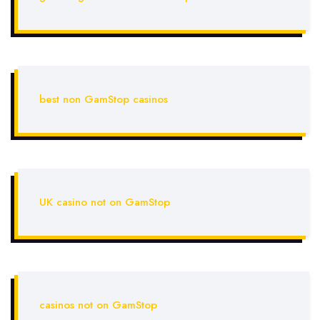
best non GamStop casinos
UK casino not on GamStop
casinos not on GamStop