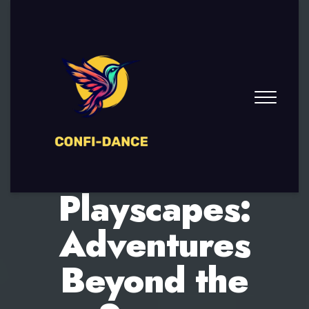
Infinite
Playscapes:
Adventures
Beyond the