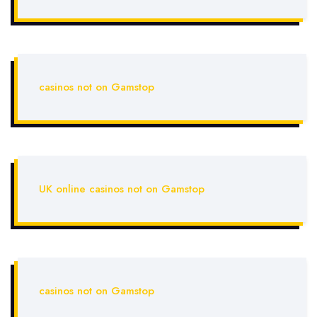
casinos not on Gamstop
UK online casinos not on Gamstop
casinos not on Gamstop